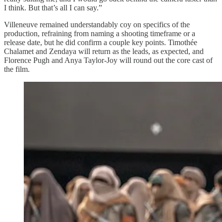
I think. But that’s all I can say.”
Villeneuve remained understandably coy on specifics of the
production, refraining from naming a shooting timeframe or a
release date, but he did confirm a couple key points. Timothée
Chalamet and Zendaya will return as the leads, as expected, and
Florence Pugh and Anya Taylor-Joy will round out the core cast of
the film.