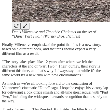
Denis Villeneuve and Timothée Chalamet on the set of
“Dune: Part Two.” (Warner Bros. Pictures)
Finally, Villeneuve emphasized the point that this is a new story,
based on a different book, and that fans should expect a very
different film as a result.
“The story takes place like 12 years after where we left the
characters at the end of “Part Two.” Their journey, their story is
different this time, and that’s why I always say that while it’s the
same world it’s a new film with new circumstances.”
As much as we’re all looking forward to the conclusion of
Villeneuve’s cinematic “Dune” saga, I hope he enjoys his victory lap
for delivering a box office smash and all-time great sequel with “Part
Two,” including the widespread awards recognition that is surely on
the way.
Thanks for reading The Rewind: By Inside The Film Room!