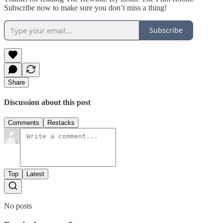
Subscribe now to make sure you don’t miss a thing!
Subscribe
Share
Discussion about this post
Comments
Restacks
Top
Latest
No posts