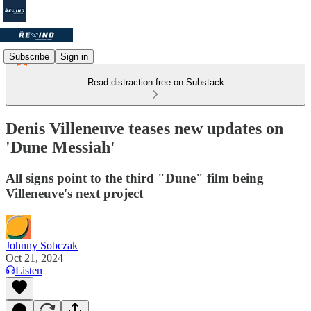
Subscribe
Sign in
Read distraction-free on Substack
Denis Villeneuve teases new updates on
'Dune Messiah'
All signs point to the third "Dune" film being
Villeneuve's next project
Johnny Sobczak
Oct 21, 2024
Listen