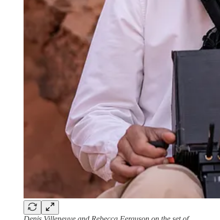
Denis Villeneuve and Rebecca Ferguson on the set of