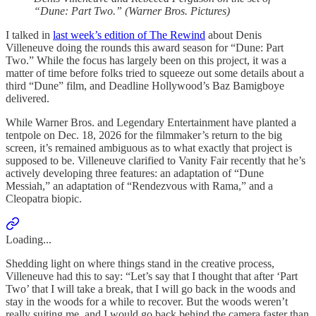
“Dune: Part Two.” (Warner Bros. Pictures)
I talked in
last week’s edition of The Rewind
about Denis
Villeneuve doing the rounds this award season for “Dune: Part
Two.” While the focus has largely been on this project, it was a
matter of time before folks tried to squeeze out some details about a
third “Dune” film, and Deadline Hollywood’s Baz Bamigboye
delivered.
While Warner Bros. and Legendary Entertainment have planted a
tentpole on Dec. 18, 2026 for the filmmaker’s return to the big
screen, it’s remained ambiguous as to what exactly that project is
supposed to be. Villeneuve clarified to Vanity Fair recently that he’s
actively developing three features: an adaptation of “Dune
Messiah,” an adaptation of “Rendezvous with Rama,” and a
Cleopatra biopic.
Loading...
Shedding light on where things stand in the creative process,
Villeneuve had this to say: “Let’s say that I thought that after ‘Part
Two’ that I will take a break, that I will go back in the woods and
stay in the woods for a while to recover. But the woods weren’t
really suiting me, and I would go back behind the camera faster than