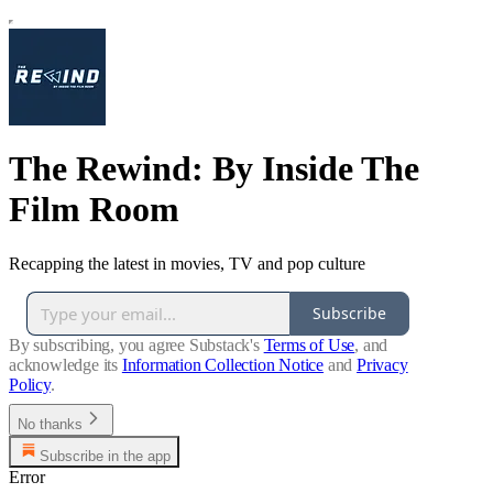
The Rewind: By Inside The
Film Room
Recapping the latest in movies, TV and pop culture
Subscribe
By subscribing, you agree Substack's
Terms of Use
, and
acknowledge its
Information Collection Notice
and
Privacy
Policy
.
No thanks
Subscribe in the app
Error