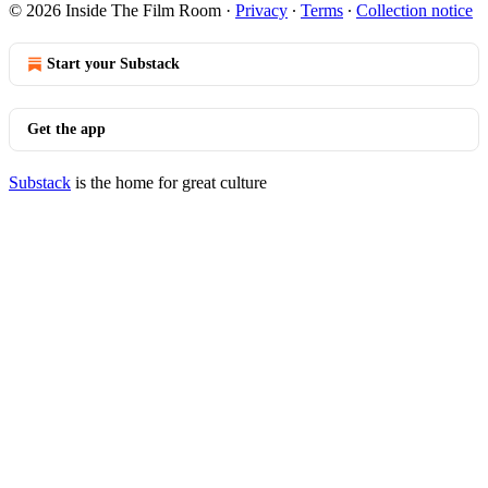
© 2026 Inside The Film Room
·
Privacy
∙
Terms
∙
Collection notice
Start your Substack
Get the app
Substack
is the home for great culture