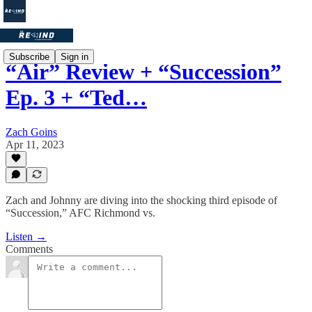
Subscribe
Sign in
“Air” Review + “Succession”
Ep. 3 + “Ted…
Zach Goins
Apr 11, 2023
Zach and Johnny are diving into the shocking third episode of
“Succession,” AFC Richmond vs.
Listen →
Comments