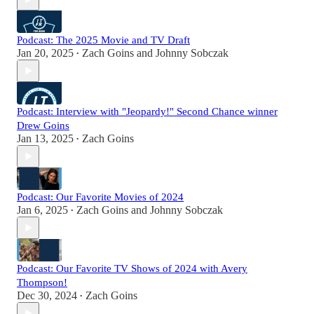
Podcast: The 2025 Movie and TV Draft
Jan 20, 2025
Zach Goins
and
Johnny Sobczak
•
Podcast: Interview with "Jeopardy!" Second Chance winner
Drew Goins
Jan 13, 2025
Zach Goins
•
Podcast: Our Favorite Movies of 2024
Jan 6, 2025
Zach Goins
and
Johnny Sobczak
•
Podcast: Our Favorite TV Shows of 2024 with Avery
Thompson!
Dec 30, 2024
Zach Goins
•