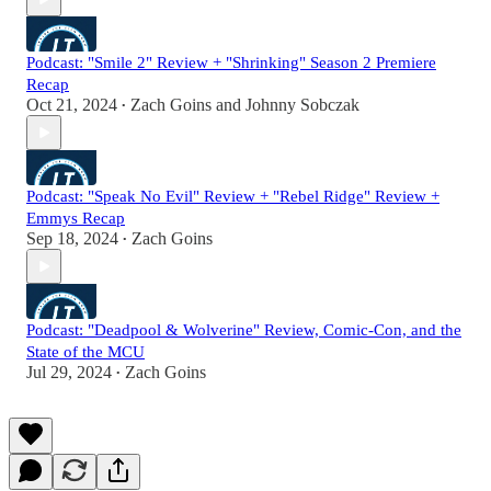
Podcast: "Smile 2" Review + "Shrinking" Season 2 Premiere
Recap
Oct 21, 2024
Zach Goins
and
Johnny Sobczak
•
Podcast: "Speak No Evil" Review + "Rebel Ridge" Review +
Emmys Recap
Sep 18, 2024
Zach Goins
•
Podcast: "Deadpool & Wolverine" Review, Comic-Con, and the
State of the MCU
Jul 29, 2024
Zach Goins
•