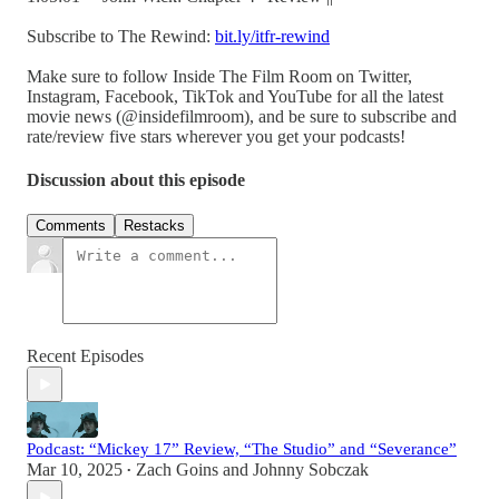
Subscribe to The Rewind:
bit.ly/itfr-rewind
Make sure to follow Inside The Film Room on Twitter,
Instagram, Facebook, TikTok and YouTube for all the latest
movie news (@insidefilmroom), and be sure to subscribe and
rate/review five stars wherever you get your podcasts!
Discussion about this episode
Comments
Restacks
Recent Episodes
Podcast: “Mickey 17” Review, “The Studio” and “Severance”
Mar 10, 2025
Zach Goins
and
Johnny Sobczak
•