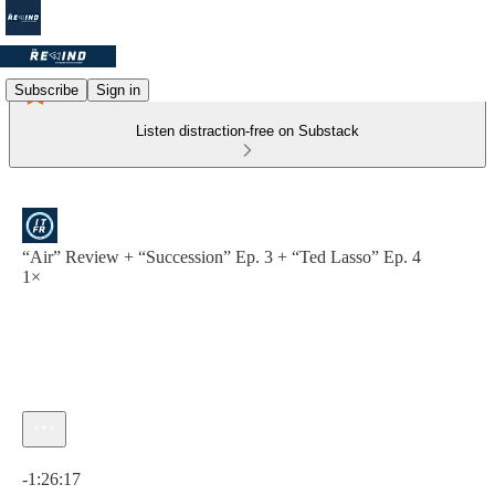
Subscribe
Sign in
Listen distraction-free on Substack
“Air” Review + “Succession” Ep. 3 + “Ted Lasso” Ep. 4
1×
Current time: 0:00 / Total time: -1:26:17
-1:26:17