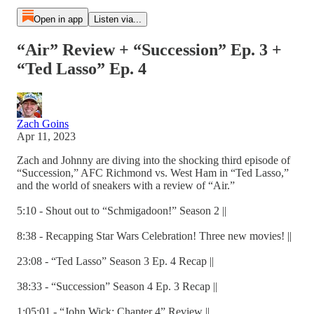
Open in app
Listen via...
“Air” Review + “Succession” Ep. 3 +
“Ted Lasso” Ep. 4
Zach Goins
Apr 11, 2023
Zach and Johnny are diving into the shocking third episode of
“Succession,” AFC Richmond vs. West Ham in “Ted Lasso,”
and the world of sneakers with a review of “Air.”
5:10 - Shout out to “Schmigadoon!” Season 2 ||
8:38 - Recapping Star Wars Celebration! Three new movies! ||
23:08 - “Ted Lasso” Season 3 Ep. 4 Recap ||
38:33 - “Succession” Season 4 Ep. 3 Recap ||
1:05:01 - “John Wick: Chapter 4” Review ||