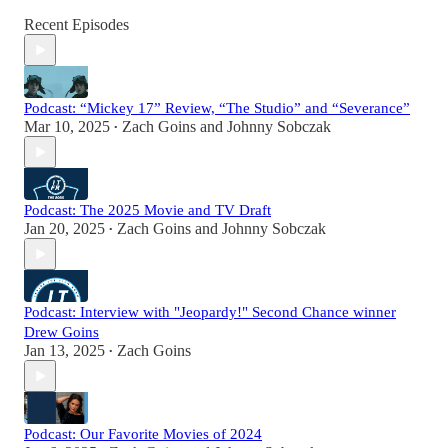
Recent Episodes
Podcast: “Mickey 17” Review, “The Studio” and “Severance”
Mar 10, 2025
Zach Goins
and
Johnny Sobczak
•
Podcast: The 2025 Movie and TV Draft
Jan 20, 2025
Zach Goins
and
Johnny Sobczak
•
Podcast: Interview with "Jeopardy!" Second Chance winner
Drew Goins
Jan 13, 2025
Zach Goins
•
Podcast: Our Favorite Movies of 2024