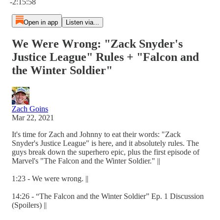
-2:15:58
Open in app
Listen via...
We Were Wrong: "Zack Snyder's
Justice League" Rules + "Falcon and
the Winter Soldier"
Zach Goins
Mar 22, 2021
It's time for Zach and Johnny to eat their words: "Zack
Snyder's Justice League" is here, and it absolutely rules. The
guys break down the superhero epic, plus the first episode of
Marvel's "The Falcon and the Winter Soldier." ||
1:23 - We were wrong. ||
14:26 - “The Falcon and the Winter Soldier” Ep. 1 Discussion
(Spoilers) ||