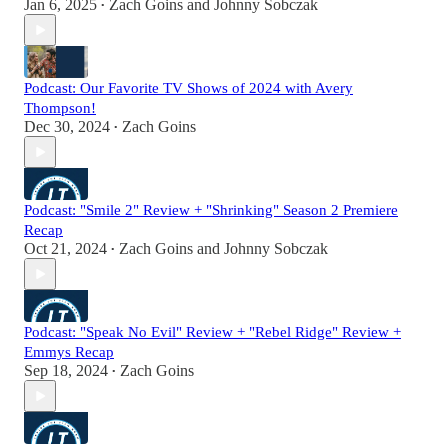
Jan 6, 2025
Zach Goins
and
Johnny Sobczak
•
Podcast: Our Favorite TV Shows of 2024 with Avery
Thompson!
Dec 30, 2024
Zach Goins
•
Podcast: "Smile 2" Review + "Shrinking" Season 2 Premiere
Recap
Oct 21, 2024
Zach Goins
and
Johnny Sobczak
•
Podcast: "Speak No Evil" Review + "Rebel Ridge" Review +
Emmys Recap
Sep 18, 2024
Zach Goins
•