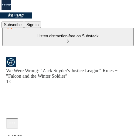
Subscribe
Sign in
Listen distraction-free on Substack
We Were Wrong: "Zack Snyder's Justice League" Rules +
"Falcon and the Winter Soldier"
1×
Current time: 0:00 / Total time: -2:15:58