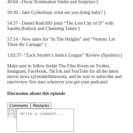
40:04 - Oscar Nomination Snubs and Surprises ||
50:30 - Jake Gyllenhaal, what are you doing baby? ||
54:37 - Daniel Radcliffe joins “The Lost City of D” with
Sandra Bullock and Channing Tatum ||
57:14 - New dates for “In The Heights” and “Venom: Let
There Be Carnage” ||
1:02:37- “Zack Snyder’s Justice League” Review (Spoilers) ||
Make sure to follow Inside The Film Room on Twitter,
Instagram, Facebook, TikTok and YouTube for all the latest
movie news (@insidefilmroom), and be sure to subscribe and
rate/review five stars wherever you get your podcasts!
Discussion about this episode
Comments
Restacks