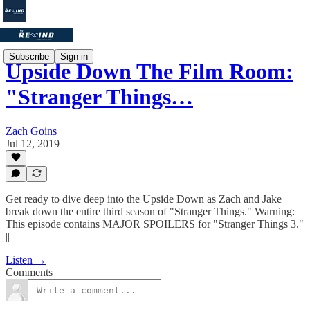
Subscribe
Sign in
Upside Down The Film Room:
"Stranger Things…
Zach Goins
Jul 12, 2019
Get ready to dive deep into the Upside Down as Zach and Jake
break down the entire third season of "Stranger Things." Warning:
This episode contains MAJOR SPOILERS for "Stranger Things 3."
||
Listen →
Comments