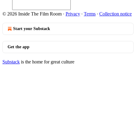
© 2026 Inside The Film Room
·
Privacy
∙
Terms
∙
Collection notice
Start your Substack
Get the app
Substack
is the home for great culture