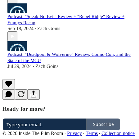
Podcast: "Speak No Evil" Review + "Rebel Ridge" Review +
Emmys Recap
Sep 18, 2024
Zach Goins
•
Podcast: "Deadpool & Wolverine" Review, Comic-Con, and the
State of the MCU
Jul 29, 2024
Zach Goins
•
Ready for more?
Subscribe
© 2026 Inside The Film Room
·
Privacy
∙
Terms
∙
Collection notice