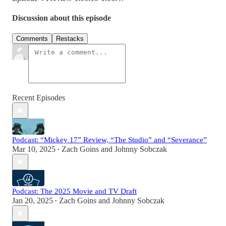
Discussion about this episode
Comments
Restacks
Recent Episodes
Podcast: “Mickey 17” Review, “The Studio” and “Severance”
Mar 10, 2025
Zach Goins
and
Johnny Sobczak
•
Podcast: The 2025 Movie and TV Draft
Jan 20, 2025
Zach Goins
and
Johnny Sobczak
•