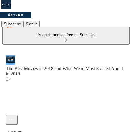
Subscribe
Sign in
Listen distraction-free on Substack
The Best Movies of 2018 and What We're Most Excited About
in 2019
1×
Current time: 0:00 / Total time: -1:07:47