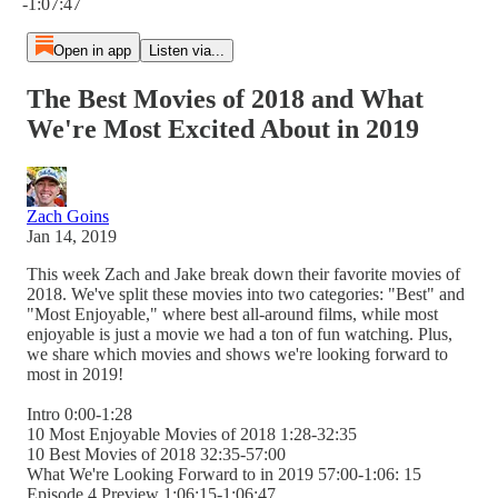
-1:07:47
Open in app
Listen via...
The Best Movies of 2018 and What
We're Most Excited About in 2019
Zach Goins
Jan 14, 2019
This week Zach and Jake break down their favorite movies of
2018. We've split these movies into two categories: "Best" and
"Most Enjoyable," where best all-around films, while most
enjoyable is just a movie we had a ton of fun watching. Plus,
we share which movies and shows we're looking forward to
most in 2019!
Intro 0:00-1:28
10 Most Enjoyable Movies of 2018 1:28-32:35
10 Best Movies of 2018 32:35-57:00
What We're Looking Forward to in 2019 57:00-1:06: 15
Episode 4 Preview 1:06:15-1:06:47