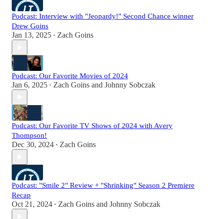
Podcast: Interview with "Jeopardy!" Second Chance winner
Drew Goins
Jan 13, 2025
Zach Goins
•
Podcast: Our Favorite Movies of 2024
Jan 6, 2025
Zach Goins
and
Johnny Sobczak
•
Podcast: Our Favorite TV Shows of 2024 with Avery
Thompson!
Dec 30, 2024
Zach Goins
•
Podcast: "Smile 2" Review + "Shrinking" Season 2 Premiere
Recap
Oct 21, 2024
Zach Goins
and
Johnny Sobczak
•