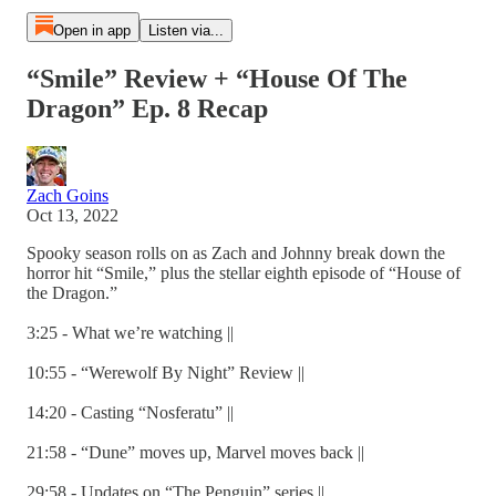
Open in app
Listen via...
“Smile” Review + “House Of The
Dragon” Ep. 8 Recap
Zach Goins
Oct 13, 2022
Spooky season rolls on as Zach and Johnny break down the
horror hit “Smile,” plus the stellar eighth episode of “House of
the Dragon.”
3:25 - What we’re watching ||
10:55 - “Werewolf By Night” Review ||
14:20 - Casting “Nosferatu” ||
21:58 - “Dune” moves up, Marvel moves back ||
29:58 - Updates on “The Penguin” series ||