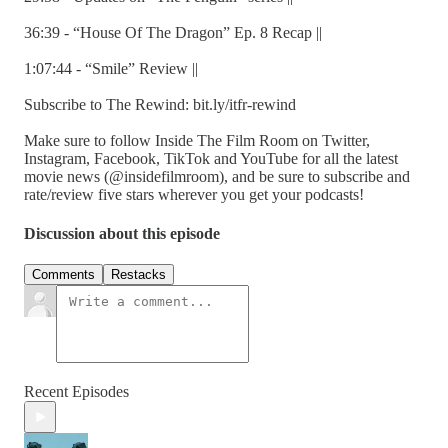
36:39 - “House Of The Dragon” Ep. 8 Recap ||
1:07:44 - “Smile” Review ||
Subscribe to The Rewind: bit.ly/itfr-rewind
Make sure to follow Inside The Film Room on Twitter,
Instagram, Facebook, TikTok and YouTube for all the latest
movie news (@insidefilmroom), and be sure to subscribe and
rate/review five stars wherever you get your podcasts!
Discussion about this episode
Comments
Restacks
Recent Episodes