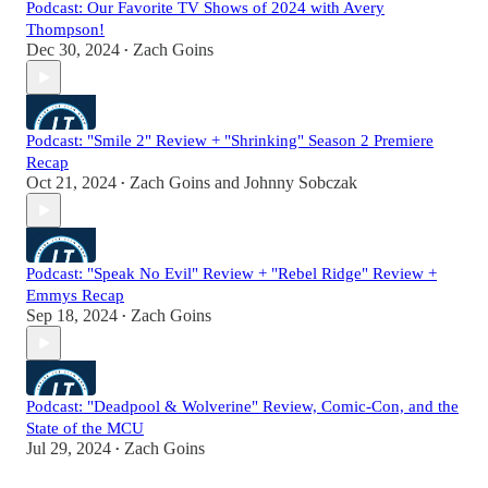
Podcast: Our Favorite TV Shows of 2024 with Avery
Thompson!
Dec 30, 2024
Zach Goins
•
Podcast: "Smile 2" Review + "Shrinking" Season 2 Premiere
Recap
Oct 21, 2024
Zach Goins
and
Johnny Sobczak
•
Podcast: "Speak No Evil" Review + "Rebel Ridge" Review +
Emmys Recap
Sep 18, 2024
Zach Goins
•
Podcast: "Deadpool & Wolverine" Review, Comic-Con, and the
State of the MCU
Jul 29, 2024
Zach Goins
•