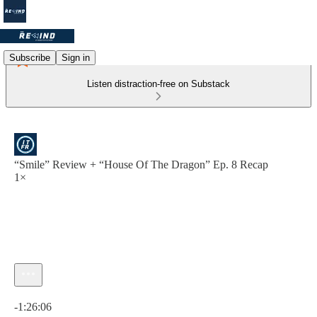
Subscribe
Sign in
Listen distraction-free on Substack
“Smile” Review + “House Of The Dragon” Ep. 8 Recap
1×
Current time: 0:00 / Total time: -1:26:06
-1:26:06