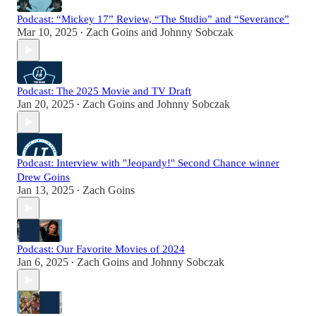
Podcast: “Mickey 17” Review, “The Studio” and “Severance”
Mar 10, 2025
Zach Goins
and
Johnny Sobczak
•
Podcast: The 2025 Movie and TV Draft
Jan 20, 2025
Zach Goins
and
Johnny Sobczak
•
Podcast: Interview with "Jeopardy!" Second Chance winner
Drew Goins
Jan 13, 2025
Zach Goins
•
Podcast: Our Favorite Movies of 2024
Jan 6, 2025
Zach Goins
and
Johnny Sobczak
•