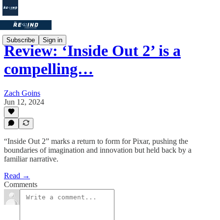
Subscribe
Sign in
Review: ‘Inside Out 2’ is a
compelling…
Zach Goins
Jun 12, 2024
“Inside Out 2” marks a return to form for Pixar, pushing the
boundaries of imagination and innovation but held back by a
familiar narrative.
Read →
Comments