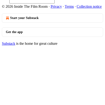
© 2026 Inside The Film Room
·
Privacy
∙
Terms
∙
Collection notice
Start your Substack
Get the app
Substack
is the home for great culture