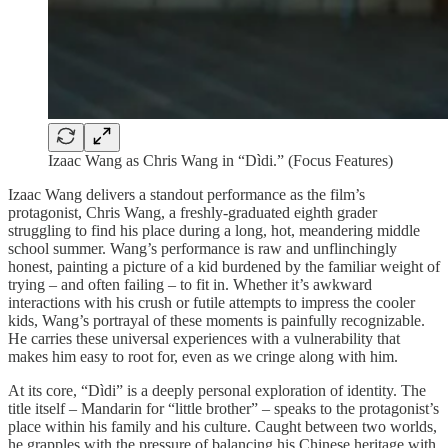
Izaac Wang as Chris Wang in “Dìdi.” (Focus Features)
Izaac Wang delivers a standout performance as the film’s
protagonist, Chris Wang, a freshly-graduated eighth grader
struggling to find his place during a long, hot, meandering middle
school summer. Wang’s performance is raw and unflinchingly
honest, painting a picture of a kid burdened by the familiar weight of
trying – and often failing – to fit in. Whether it’s awkward
interactions with his crush or futile attempts to impress the cooler
kids, Wang’s portrayal of these moments is painfully recognizable.
He carries these universal experiences with a vulnerability that
makes him easy to root for, even as we cringe along with him.
At its core, “Dìdi” is a deeply personal exploration of identity. The
title itself – Mandarin for “little brother” – speaks to the protagonist’s
place within his family and his culture. Caught between two worlds,
he grapples with the pressure of balancing his Chinese heritage with