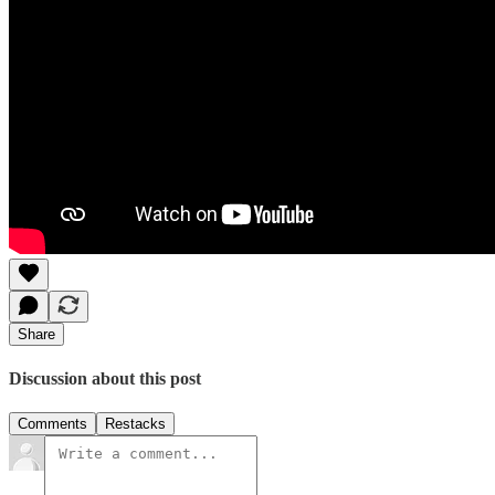
Share
Discussion about this post
Comments
Restacks