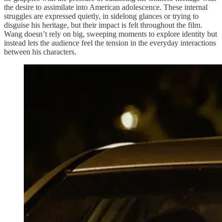
the desire to assimilate into American adolescence. These internal
struggles are expressed quietly, in sidelong glances or trying to
disguise his heritage, but their impact is felt throughout the film.
Wang doesn’t rely on big, sweeping moments to explore identity but
instead lets the audience feel the tension in the everyday interactions
between his characters.