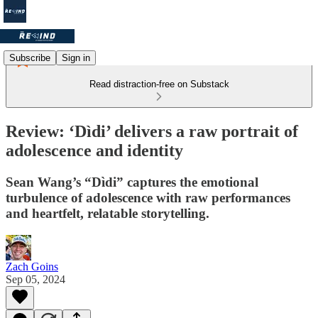
Subscribe
Sign in
Read distraction-free on Substack
Review: ‘Dìdi’ delivers a raw portrait of
adolescence and identity
Sean Wang’s “Dìdi” captures the emotional
turbulence of adolescence with raw performances
and heartfelt, relatable storytelling.
Zach Goins
Sep 05, 2024