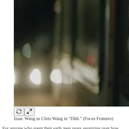
Izaac Wang as Chris Wang in “Dìdi.” (Focus Features)
For anyone who spent their early teen years agonizing over how