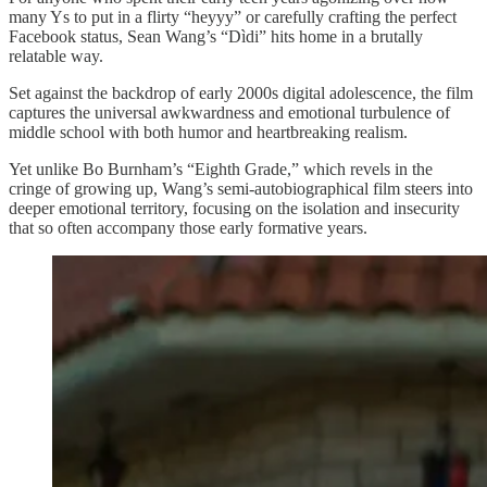
many Ys to put in a flirty “heyyy” or carefully crafting the perfect
Facebook status, Sean Wang’s “Dìdi” hits home in a brutally
relatable way.
Set against the backdrop of early 2000s digital adolescence, the film
captures the universal awkwardness and emotional turbulence of
middle school with both humor and heartbreaking realism.
Yet unlike Bo Burnham’s “Eighth Grade,” which revels in the
cringe of growing up, Wang’s semi-autobiographical film steers into
deeper emotional territory, focusing on the isolation and insecurity
that so often accompany those early formative years.