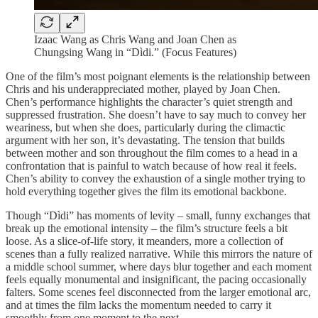
Izaac Wang as Chris Wang and Joan Chen as
Chungsing Wang in “Dìdi.” (Focus Features)
One of the film’s most poignant elements is the relationship between
Chris and his underappreciated mother, played by Joan Chen.
Chen’s performance highlights the character’s quiet strength and
suppressed frustration. She doesn’t have to say much to convey her
weariness, but when she does, particularly during the climactic
argument with her son, it’s devastating. The tension that builds
between mother and son throughout the film comes to a head in a
confrontation that is painful to watch because of how real it feels.
Chen’s ability to convey the exhaustion of a single mother trying to
hold everything together gives the film its emotional backbone.
Though “Dìdi” has moments of levity – small, funny exchanges that
break up the emotional intensity – the film’s structure feels a bit
loose. As a slice-of-life story, it meanders, more a collection of
scenes than a fully realized narrative. While this mirrors the nature of
a middle school summer, where days blur together and each moment
feels equally monumental and insignificant, the pacing occasionally
falters. Some scenes feel disconnected from the larger emotional arc,
and at times the film lacks the momentum needed to carry it
smoothly from one moment to the next.