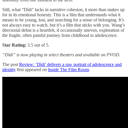
Still, what “Dìdi” lacks in narrative cohesion, it more than makes up
for in its emotional honesty. This is a film that understands what it
means to be young, lost, and searching for a sense of belonging. It’s
not always easy to watch, but it’s a film that sticks with you. Wang’s
directorial debut is a heartfelt, if occasionally uneven, exploration of
the fragile, often painful journey from childhood to adolescence.
Star Rating:
3.5 out of 5.
“Dìdi” is now playing in select theaters and available on PVOD.
The post
Review: ‘Dìdi’ delivers a raw portrait of adolescence and
identity
first appeared on
Inside The Film Room
.