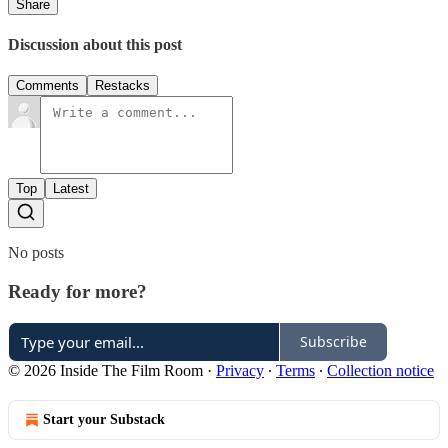
Share
Discussion about this post
Comments
Restacks
Top
Latest
No posts
Ready for more?
Subscribe
© 2026 Inside The Film Room
·
Privacy
∙
Terms
∙
Collection notice
Start your Substack