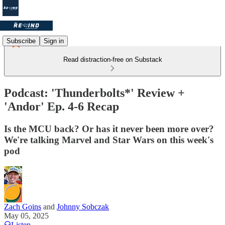
Subscribe
Sign in
Read distraction-free on Substack
Podcast: 'Thunderbolts*' Review +
'Andor' Ep. 4-6 Recap
Is the MCU back? Or has it never been more over?
We're talking Marvel and Star Wars on this week's
pod
Zach Goins
and
Johnny Sobczak
May 05, 2025
Listen