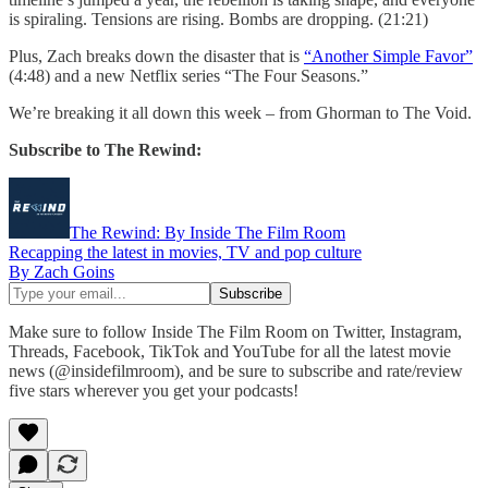
is spiraling. Tensions are rising. Bombs are dropping. (21:21)
Plus, Zach breaks down the disaster that is
“Another Simple Favor”
(4:48) and a new Netflix series “The Four Seasons.”
We’re breaking it all down this week – from Ghorman to The Void.
Subscribe to The Rewind:
The Rewind: By Inside The Film Room
Recapping the latest in movies, TV and pop culture
By Zach Goins
Make sure to follow Inside The Film Room on Twitter, Instagram,
Threads, Facebook, TikTok and YouTube for all the latest movie
news (@insidefilmroom), and be sure to subscribe and rate/review
five stars wherever you get your podcasts!