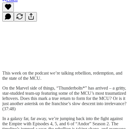
This week on the podcast we’re talking rebellion, redemption, and
the state of the MCU.
On the Marvel side of things, “Thunderbolts*” has arrived – a gritty,
star-studded team-up featuring some of the MCU’s most traumatized
leftovers. Does this mark a true return to form for the MCU? Or is it
just another asterisk on the franchise’s slow descent into irrelevance?
(37:48)
In a galaxy far, far away, we’re jumping back into the fight against
the Empire with Episodes 4, 5, and 6 of “Andor” Season 2. The
timeline’s jumped a year, the rebellion is taking shape, and everyone