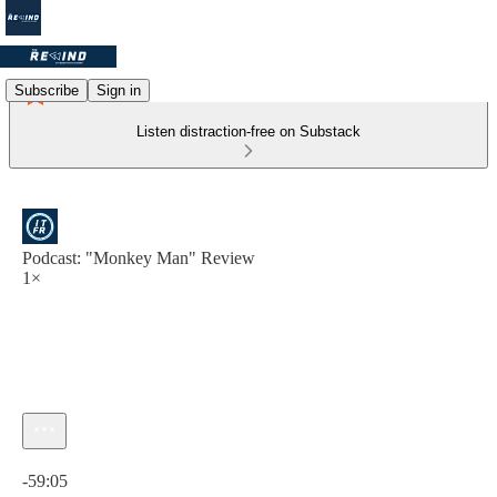
Subscribe
Sign in
Listen distraction-free on Substack
Podcast: "Monkey Man" Review
1×
Current time: 0:00 / Total time: -59:05
-59:05