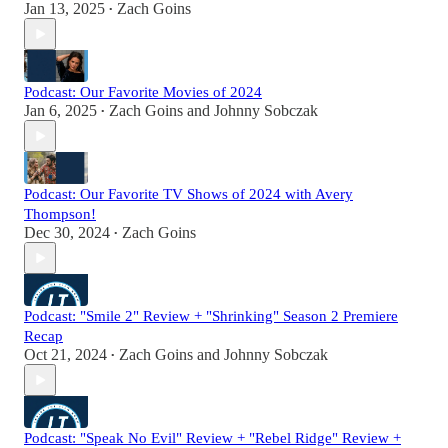
Jan 13, 2025
Zach Goins
•
Podcast: Our Favorite Movies of 2024
Jan 6, 2025
Zach Goins
and
Johnny Sobczak
•
Podcast: Our Favorite TV Shows of 2024 with Avery
Thompson!
Dec 30, 2024
Zach Goins
•
Podcast: "Smile 2" Review + "Shrinking" Season 2 Premiere
Recap
Oct 21, 2024
Zach Goins
and
Johnny Sobczak
•
Podcast: "Speak No Evil" Review + "Rebel Ridge" Review +