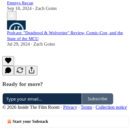
Emmys Recap
Sep 18, 2024
Zach Goins
•
Podcast: "Deadpool & Wolverine" Review, Comic-Con, and the
State of the MCU
Jul 29, 2024
Zach Goins
•
Ready for more?
Subscribe
© 2026 Inside The Film Room
·
Privacy
∙
Terms
∙
Collection notice
Start your Substack