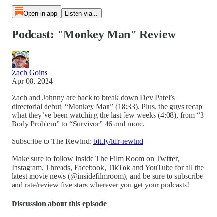
Open in app
Listen via...
Podcast: "Monkey Man" Review
Zach Goins
Apr 08, 2024
Zach and Johnny are back to break down Dev Patel’s
directorial debut, “Monkey Man” (18:33). Plus, the guys recap
what they’ve been watching the last few weeks (4:08), from “3
Body Problem” to “Survivor” 46 and more.
Subscribe to The Rewind:
bit.ly/itfr-rewind
Make sure to follow Inside The Film Room on Twitter,
Instagram, Threads, Facebook, TikTok and YouTube for all the
latest movie news (@insidefilmroom), and be sure to subscribe
and rate/review five stars wherever you get your podcasts!
Discussion about this episode