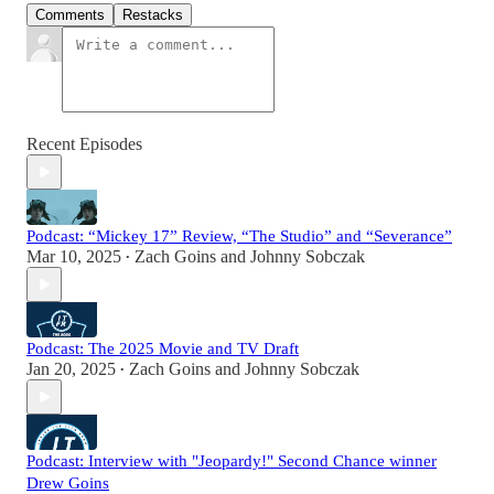
Comments
Restacks
Recent Episodes
Podcast: “Mickey 17” Review, “The Studio” and “Severance”
Mar 10, 2025
Zach Goins
and
Johnny Sobczak
•
Podcast: The 2025 Movie and TV Draft
Jan 20, 2025
Zach Goins
and
Johnny Sobczak
•
Podcast: Interview with "Jeopardy!" Second Chance winner
Drew Goins