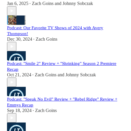
Jan 6, 2025
Zach Goins
and
Johnny Sobczak
•
Podcast: Our Favorite TV Shows of 2024 with Avery
Thompson!
Dec 30, 2024
Zach Goins
•
Podcast: "Smile 2" Review + "Shrinking" Season 2 Premiere
Recap
Oct 21, 2024
Zach Goins
and
Johnny Sobczak
•
Podcast: "Speak No Evil" Review + "Rebel Ridge" Review +
Emmys Recap
Sep 18, 2024
Zach Goins
•