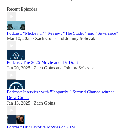
Recent Episodes
Podcast: “Mickey 17” Review, “The Studio” and “Severance”
Mar 10, 2025
Zach Goins
and
Johnny Sobczak
•
Podcast: The 2025 Movie and TV Draft
Jan 20, 2025
Zach Goins
and
Johnny Sobczak
•
Podcast: Interview with "Jeopardy!" Second Chance winner
Drew Goins
Jan 13, 2025
Zach Goins
•
Podcast: Our Favorite Movies of 2024