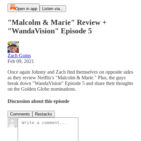
Open in app
Listen via...
"Malcolm & Marie" Review +
"WandaVision" Episode 5
Zach Goins
Feb 09, 2021
Once again Johnny and Zach find themselves on opposite sides
as they review Netflix's "Malcolm & Marie." Plus, the guys
break down "WandaVision" Episode 5 and share their thoughts
on the Golden Globe nominations.
Discussion about this episode
Comments
Restacks