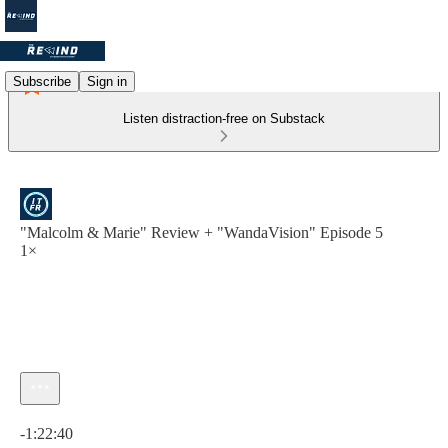
Subscribe
Sign in
Listen distraction-free on Substack
"Malcolm & Marie" Review + "WandaVision" Episode 5
1×
Current time: 0:00 / Total time: -1:22:40
-1:22:40