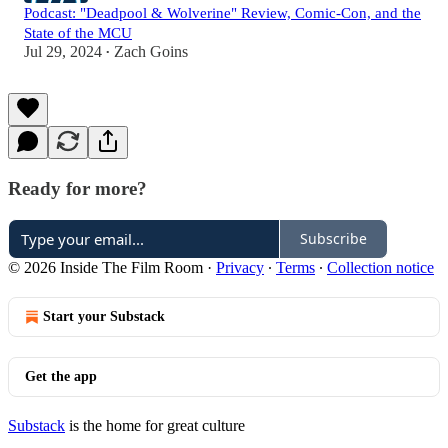
Podcast: "Deadpool & Wolverine" Review, Comic-Con, and the
State of the MCU
Jul 29, 2024
Zach Goins
•
Ready for more?
Subscribe
© 2026 Inside The Film Room
·
Privacy
∙
Terms
∙
Collection notice
Start your Substack
Get the app
Substack
is the home for great culture