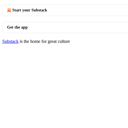
Start your Substack
Get the app
Substack
is the home for great culture