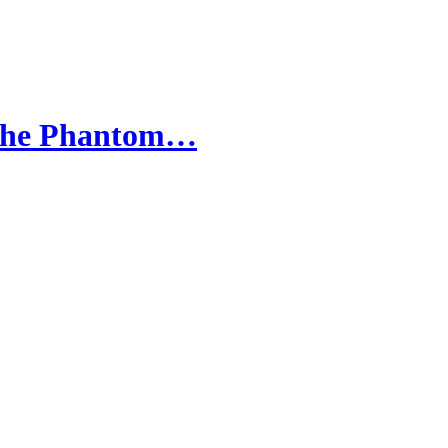
- The Phantom…