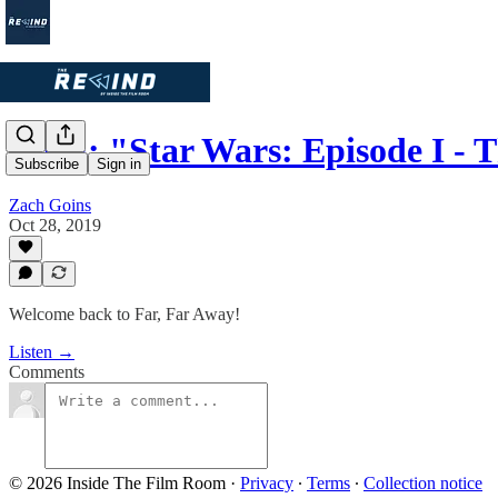
Ep. 4: "Star Wars: Episode I 
Subscribe
Sign in
Zach Goins
Oct 28, 2019
Welcome back to Far, Far Away!
Listen →
Comments
© 2026 Inside The Film Room
·
Privacy
∙
Terms
∙
Collection notice