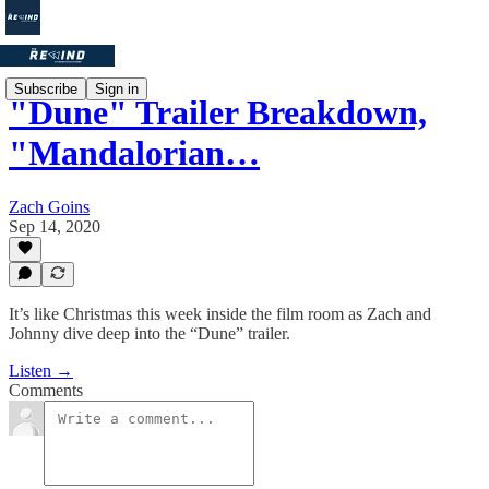
Subscribe
Sign in
"Dune" Trailer Breakdown,
"Mandalorian…
Zach Goins
Sep 14, 2020
It’s like Christmas this week inside the film room as Zach and
Johnny dive deep into the “Dune” trailer.
Listen →
Comments