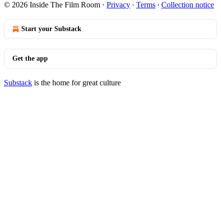
© 2026 Inside The Film Room
·
Privacy
∙
Terms
∙
Collection notice
Start your Substack
Get the app
Substack
is the home for great culture