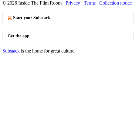
© 2026 Inside The Film Room
·
Privacy
∙
Terms
∙
Collection notice
Start your Substack
Get the app
Substack
is the home for great culture