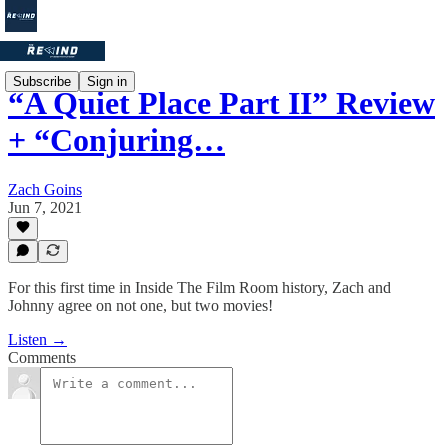
Subscribe
Sign in
“A Quiet Place Part II” Review
+ “Conjuring…
Zach Goins
Jun 7, 2021
For this first time in Inside The Film Room history, Zach and
Johnny agree on not one, but two movies!
Listen →
Comments