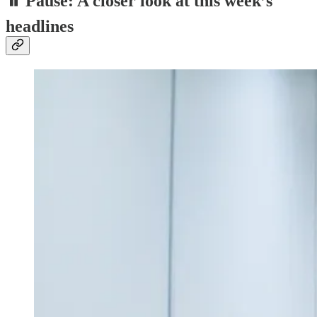
⏸️ Pause: A closer look at this week’s
headlines