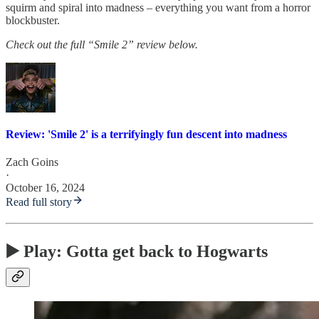
squirm and spiral into madness – everything you want from a horror
blockbuster.
Check out the full “Smile 2” review below.
Review: 'Smile 2' is a terrifyingly fun descent into madness
Zach Goins
·
October 16, 2024
Read full story
▶️ Play: Gotta get back to Hogwarts