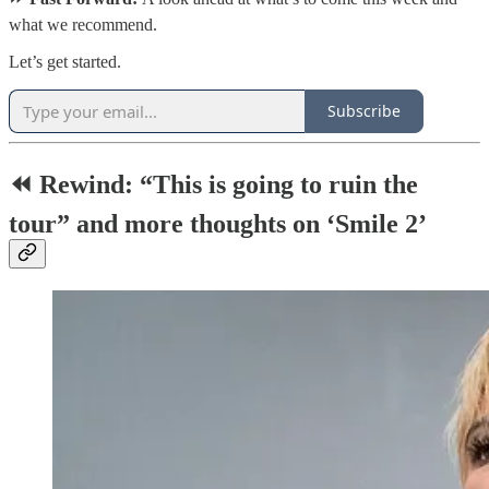
what we recommend.
Let’s get started.
Subscribe
⏪ Rewind: “This is going to ruin the
tour” and more thoughts on ‘Smile 2’