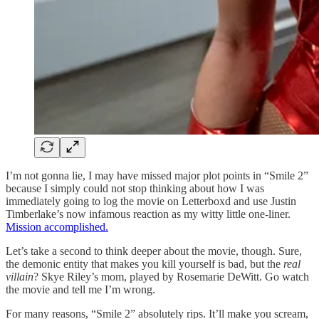
I’m not gonna lie, I may have missed major plot points in “Smile 2”
because I simply could not stop thinking about how I was
immediately going to log the movie on Letterboxd and use Justin
Timberlake’s now infamous reaction as my witty little one-liner.
Mission accomplished.
Let’s take a second to think deeper about the movie, though. Sure,
the demonic entity that makes you kill yourself is bad, but the
real
villain
? Skye Riley’s mom, played by Rosemarie DeWitt. Go watch
the movie and tell me I’m wrong.
For many reasons, “Smile 2” absolutely rips. It’ll make you scream,