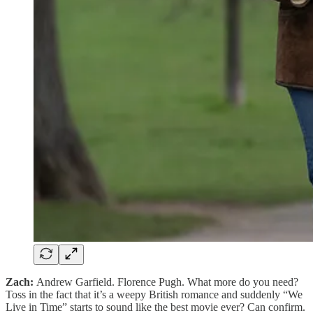
Zach:
Andrew Garfield. Florence Pugh. What more do you need?
Toss in the fact that it’s a weepy British romance and suddenly “We
Live in Time” starts to sound like the best movie ever? Can confirm.