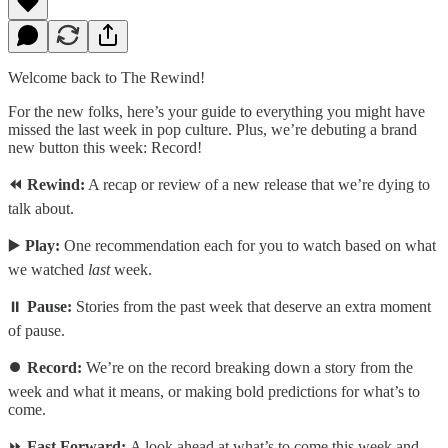
Welcome back to The Rewind!
For the new folks, here’s your guide to everything you might have
missed the last week in pop culture. Plus, we’re debuting a brand
new button this week: Record!
⏪ Rewind:
A recap or review of a new release that we’re dying to
talk about.
▶️
Play:
One recommendation each for you to watch based on what
we watched
last
week.
⏸️
Pause:
Stories from the past week that deserve an extra moment
of pause.
⏺️
Record:
We’re on the record breaking down a story from the
week and what it means, or making bold predictions for what’s to
come.
⏩
Fast Forward:
A look ahead at what’s to come this week and