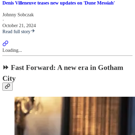
Denis Villeneuve teases new updates on 'Dune Messiah'
Johnny Sobczak
·
October 21, 2024
Read full story
Loading...
⏩ Fast Forward: A new era in Gotham
City