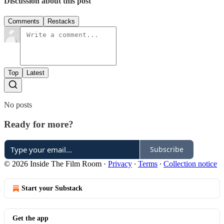
Discussion about this post
Comments
Restacks
Top
Latest
No posts
Ready for more?
Subscribe
© 2026 Inside The Film Room
·
Privacy
∙
Terms
∙
Collection notice
Start your Substack
Get the app