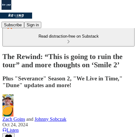
Subscribe
Sign in
Read distraction-free on Substack
The Rewind: “This is going to ruin the
tour” and more thoughts on ‘Smile 2’
Plus "Severance" Season 2, "We Live in Time,"
"Dune" updates and more!
Zach Goins
and
Johnny Sobczak
Oct 24, 2024
Listen