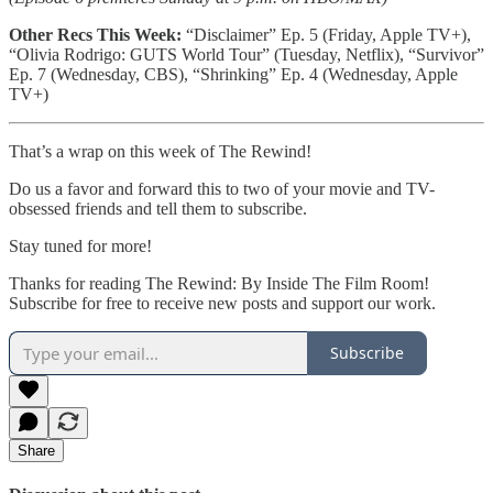
Other Recs This Week:
“Disclaimer” Ep. 5 (Friday, Apple TV+),
“Olivia Rodrigo: GUTS World Tour” (Tuesday, Netflix),
“Survivor”
Ep. 7 (Wednesday, CBS), “Shrinking” Ep. 4 (Wednesday, Apple
TV+)
That’s a wrap on this week of The Rewind!
Do us a favor and forward this to two of your movie and TV-
obsessed friends and tell them to subscribe.
Stay tuned for more!
Thanks for reading The Rewind: By Inside The Film Room!
Subscribe for free to receive new posts and support our work.
Subscribe
Share