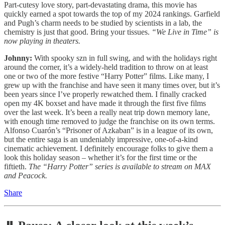
Part-cutesy love story, part-devastating drama, this movie has
quickly earned a spot towards the top of my 2024 rankings. Garfield
and Pugh’s charm needs to be studied by scientists in a lab, the
chemistry is just that good. Bring your tissues.
“We Live in Time” is
now playing in theaters.
Johnny:
With spooky szn in full swing, and with the holidays right
around the corner, it’s a widely-held tradition to throw on at least
one or two of the more festive “Harry Potter” films. Like many, I
grew up with the franchise and have seen it many times over, but it’s
been years since I’ve properly rewatched them. I finally cracked
open my 4K boxset and have made it through the first five films
over the last week. It’s been a really neat trip down memory lane,
with enough time removed to judge the franchise on its own terms.
Alfonso Cuarón’s “Prisoner of Azkaban” is in a league of its own,
but the entire saga is an undeniably impressive, one-of-a-kind
cinematic achievement. I definitely encourage folks to give them a
look this holiday season – whether it’s for the first time or the
fiftieth.
The “Harry Potter” series is available to stream on MAX
and Peacock.
Share