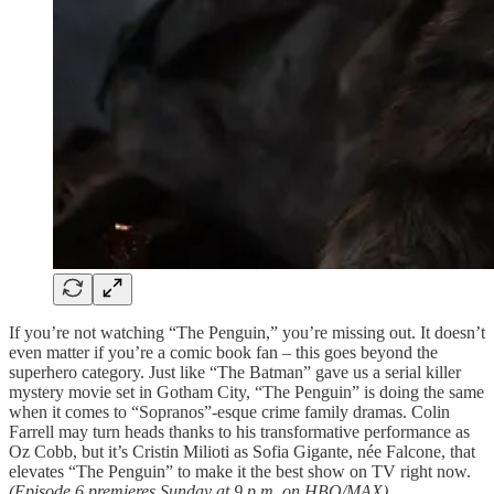
If you’re not watching “The Penguin,” you’re missing out. It doesn’t
even matter if you’re a comic book fan – this goes beyond the
superhero category. Just like “The Batman” gave us a serial killer
mystery movie set in Gotham City, “The Penguin” is doing the same
when it comes to “Sopranos”-esque crime family dramas. Colin
Farrell may turn heads thanks to his transformative performance as
Oz Cobb, but it’s Cristin Milioti as Sofia Gigante, née Falcone, that
elevates “The Penguin” to make it the best show on TV right now.
(Episode 6 premieres Sunday at 9 p.m. on HBO/MAX)