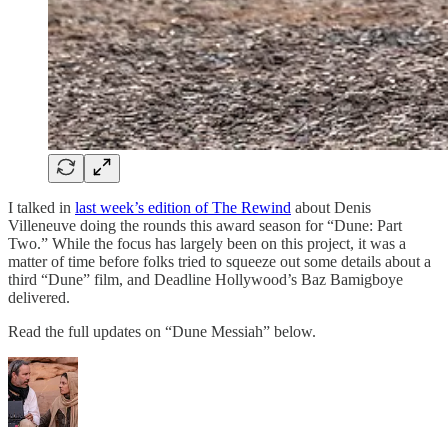
I talked in
last week’s edition of The Rewind
about Denis
Villeneuve doing the rounds this award season for “Dune: Part
Two.” While the focus has largely been on this project, it was a
matter of time before folks tried to squeeze out some details about a
third “Dune” film, and Deadline Hollywood’s Baz Bamigboye
delivered.
Read the full updates on “Dune Messiah” below.