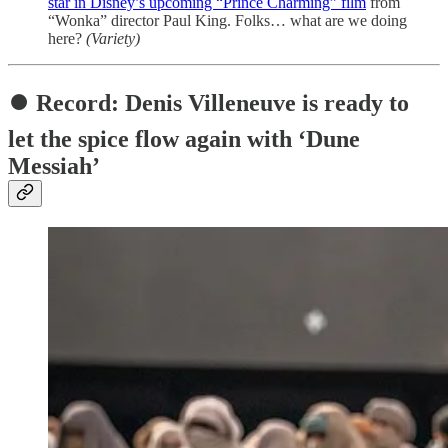
star in Disney’s upcoming “Prince Charming” film
from
“Wonka” director Paul King. Folks… what are we doing
here?
(Variety)
⏺️ Record: Denis Villeneuve is ready to
let the spice flow again with ‘Dune
Messiah’