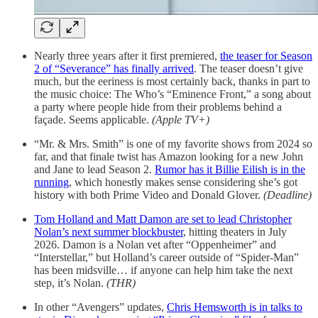
Nearly three years after it first premiered,
the teaser for Season
2 of “Severance” has finally arrived
. The teaser doesn’t give
much, but the eeriness is most certainly back, thanks in part to
the music choice: The Who’s “Eminence Front,” a song about
a party where people hide from their problems behind a
façade. Seems applicable.
(Apple TV+)
“Mr. & Mrs. Smith” is one of my favorite shows from 2024 so
far, and that finale twist has Amazon looking for a new John
and Jane to lead Season 2.
Rumor has it Billie Eilish is in the
running
, which honestly makes sense considering she’s got
history with both Prime Video and Donald Glover.
(Deadline)
Tom Holland and Matt Damon are set to lead Christopher
Nolan’s next summer blockbuster
, hitting theaters in July
2026. Damon is a Nolan vet after “Oppenheimer” and
“Interstellar,” but Holland’s career outside of “Spider-Man”
has been midsville… if anyone can help him take the next
step, it’s Nolan.
(THR)
In other “Avengers” updates,
Chris Hemsworth is in talks to